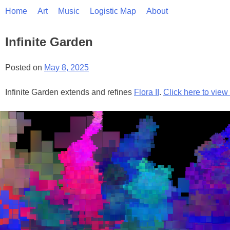
Skip
Home
Art
Music
Logistic Map
About
to
content
Infinite Garden
Posted on
May 8, 2025
Infinite Garden extends and refines
Flora II
.
Click here to vie