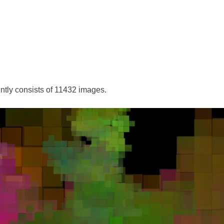
ently consists of 11432 images.