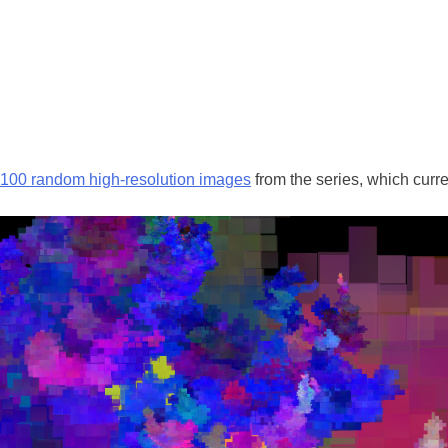
w 100 random high-resolution images
from the series, which curr