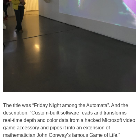
The title was “Friday Night among the Automata”. And the
description: “Custom-built software reads and transforms
real-time depth and color data from a hacked Microsoft video
game accessory and pipes it into an extension of
mathematician John Conway’s famous Game of Life.”