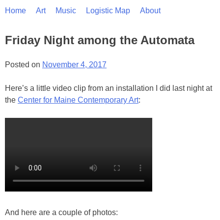
Skip
Home
Art
Music
Logistic Map
About
to
content
Friday Night among the Automata
Posted on
November 4, 2017
Here’s a little video clip from an installation I did last night at
the
Center for Maine Contemporary Art
:
And here are a couple of photos: